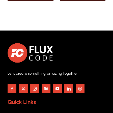
Let’s create something amazing together!
Quick Links