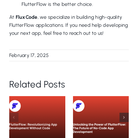
FlutterFlow is the better choice.
At
FluxCode
, we specialize in building high-quality
FlutterFlow applications. If you need help developing
your next app, feel free to reach out to us!
February 17, 2025
Related Posts