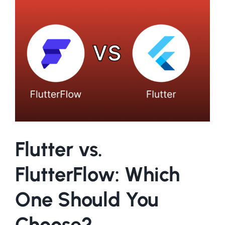
Larger
Image
Flutter vs.
FlutterFlow: Which
One Should You
Choose?