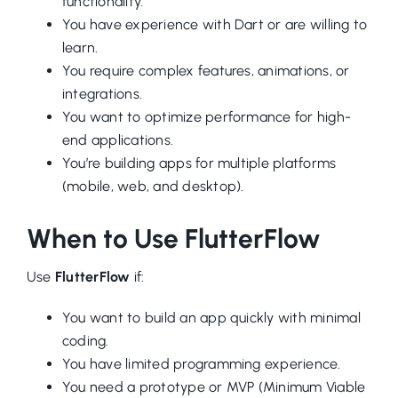
functionality.
You have experience with Dart or are willing to
learn.
You require complex features, animations, or
integrations.
You want to optimize performance for high-
end applications.
You’re building apps for multiple platforms
(mobile, web, and desktop).
When to Use FlutterFlow
Use
FlutterFlow
if:
You want to build an app quickly with minimal
coding.
You have limited programming experience.
You need a prototype or MVP (Minimum Viable