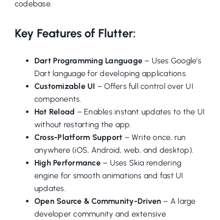
codebase.
Key Features of Flutter:
Dart Programming Language
– Uses Google’s
Dart language for developing applications.
Customizable UI
– Offers full control over UI
components.
Hot Reload
– Enables instant updates to the UI
without restarting the app.
Cross-Platform Support
– Write once, run
anywhere (iOS, Android, web, and desktop).
High Performance
– Uses Skia rendering
engine for smooth animations and fast UI
updates.
Open Source & Community-Driven
– A large
developer community and extensive