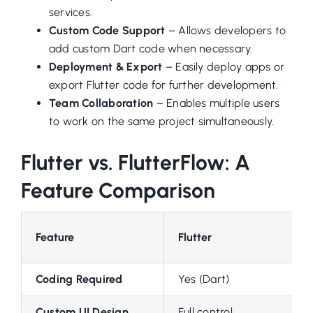
services.
Custom Code Support
– Allows developers to
add custom Dart code when necessary.
Deployment & Export
– Easily deploy apps or
export Flutter code for further development.
Team Collaboration
– Enables multiple users
to work on the same project simultaneously.
Flutter vs. FlutterFlow: A
Feature Comparison
Feature
Flutter
Coding Required
Yes (Dart)
Custom UI Design
Full control