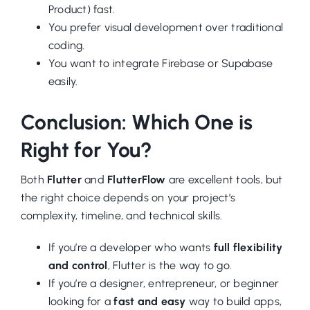
Product) fast.
You prefer visual development over traditional
coding.
You want to integrate Firebase or Supabase
easily.
Conclusion: Which One is
Right for You?
Both
Flutter
and
FlutterFlow
are excellent tools, but
the right choice depends on your project’s
complexity, timeline, and technical skills.
If you’re a developer who wants
full flexibility
and control
, Flutter is the way to go.
If you’re a designer, entrepreneur, or beginner
looking for a
fast and easy
way to build apps,