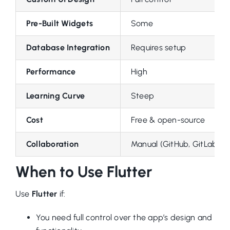
Pre-Built Widgets
Some
Database Integration
Requires setup
Performance
High
Learning Curve
Steep
Cost
Free & open-source
Collaboration
Manual (GitHub, GitLab, et
When to Use Flutter
Use
Flutter
if:
You need full control over the app’s design and