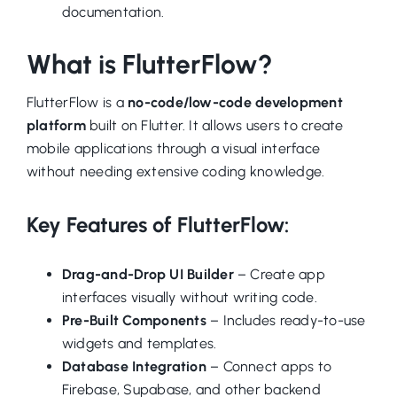
documentation.
What is FlutterFlow?
FlutterFlow is a
no-code/low-code development
platform
built on Flutter. It allows users to create
mobile applications through a visual interface
without needing extensive coding knowledge.
Key Features of FlutterFlow:
Drag-and-Drop UI Builder
– Create app
interfaces visually without writing code.
Pre-Built Components
– Includes ready-to-use
widgets and templates.
Database Integration
– Connect apps to
Firebase, Supabase, and other backend