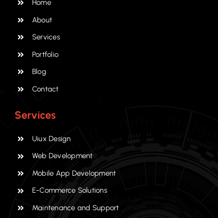
Home
About
Services
Portfolio
Blog
Contact
Services
Uiux Design
Web Development
Mobile App Development
E-Commerce Solutions
Maintenance and Support