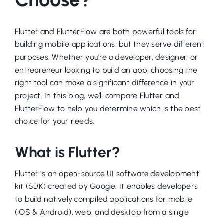
Flutter and FlutterFlow are both powerful tools for
building mobile applications, but they serve different
purposes. Whether you’re a developer, designer, or
entrepreneur looking to build an app, choosing the
right tool can make a significant difference in your
project. In this blog, we’ll compare Flutter and
FlutterFlow to help you determine which is the best
choice for your needs.
What is Flutter?
Flutter is an open-source UI software development
kit (SDK) created by Google. It enables developers
to build natively compiled applications for mobile
(iOS & Android), web, and desktop from a single