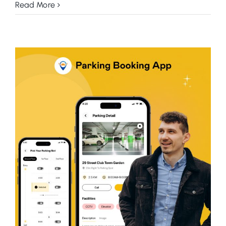
Read More