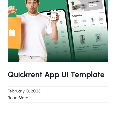
Quickrent App UI Template
February 13, 2025
Read More