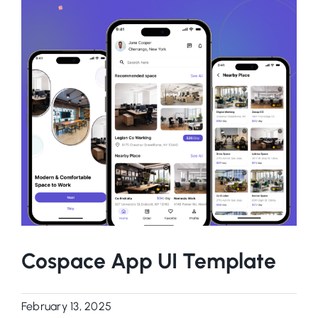
Cospace App UI Template
February 13, 2025