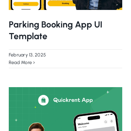
Parking Booking App UI
Template
February 13, 2025
Read More