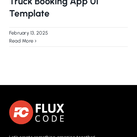
Truck Booking App UI
Template
February 13, 2025
Read More