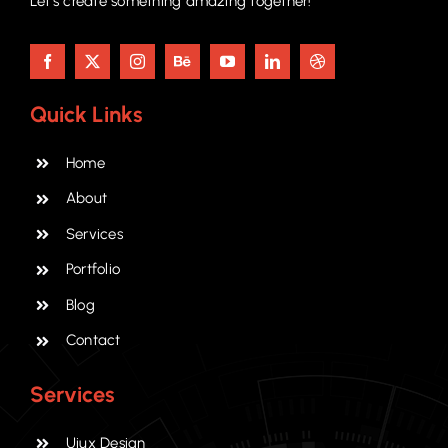
Let’s create something amazing together!
Quick Links
Home
About
Services
Portfolio
Blog
Contact
Services
Uiux Design