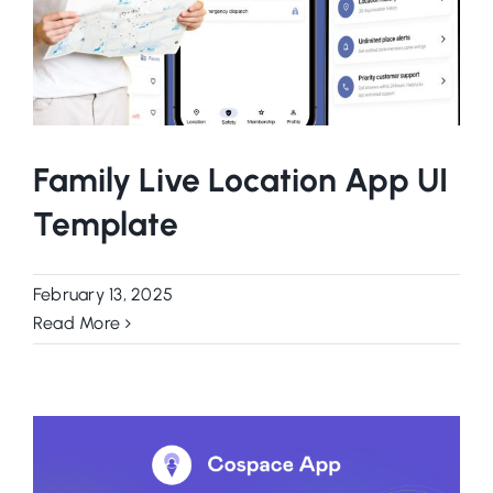
Family Live Location App UI
Template
February 13, 2025
Read More