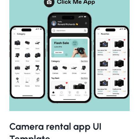
Camera rental app UI
Template