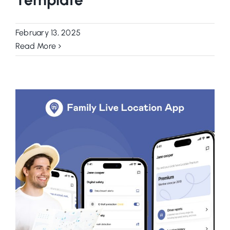
February 13, 2025
Read More